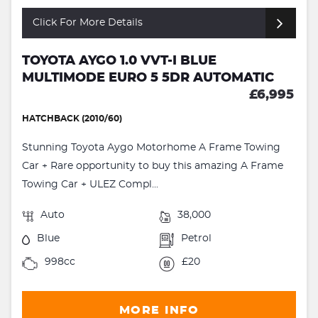
Click For More Details
TOYOTA AYGO 1.0 VVT-I BLUE
MULTIMODE EURO 5 5DR AUTOMATIC
£6,995
HATCHBACK (2010/60)
Stunning Toyota Aygo Motorhome A Frame Towing
Car + Rare opportunity to buy this amazing A Frame
Towing Car + ULEZ Compl...
Auto
38,000
Blue
Petrol
998cc
£20
MORE INFO