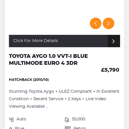
Click For More Details
TOYOTA AYGO 1.0 VVT-I BLUE
MULTIMODE EURO 4 3DR
£5,790
HATCHBACK (2010/10)
Stunning Toyota Aygo + ULEZ Compliant + In Excellent
Condition + Recent Service + 2 Keys + Live Video
Viewing Available ...
Auto
55,000
Blue
Petrol