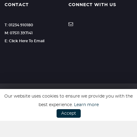
CONTACT
CONNECT WITH US
T: 01234 910180
M: 07511 397141
E: Click Here To Email
Our website uses cookies to ensure we provide you with the
SSL secure. Please read our
Privacy Policy.
best experience.
Learn more
Accept
Website powered by
Car Dealer 5