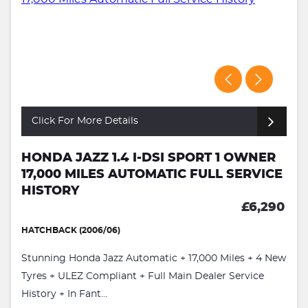
Click For More Details
HONDA JAZZ 1.4 I-DSI SPORT 1 OWNER
17,000 MILES AUTOMATIC FULL SERVICE
HISTORY
£6,290
HATCHBACK (2006/06)
Stunning Honda Jazz Automatic + 17,000 Miles + 4 New
Tyres + ULEZ Compliant + Full Main Dealer Service
History + In Fant...