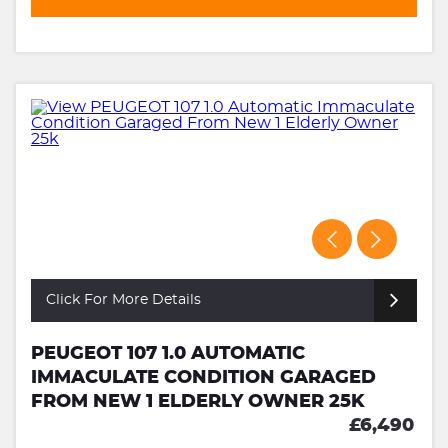
Click For More Details
PEUGEOT 107 1.0 AUTOMATIC
IMMACULATE CONDITION GARAGED
FROM NEW 1 ELDERLY OWNER 25K
£6,490