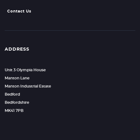
Contact Us
ADDRESS
Unit 3 Olympia House
Manton Lane
Manton Industrial Estate
Bedford
Bedfordshire
MK41 7PB