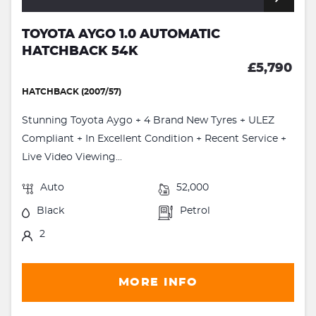
TOYOTA AYGO 1.0 AUTOMATIC
HATCHBACK 54K
£5,790
HATCHBACK (2007/57)
Stunning Toyota Aygo + 4 Brand New Tyres + ULEZ
Compliant + In Excellent Condition + Recent Service +
Live Video Viewing...
Auto
52,000
Black
Petrol
2
MORE INFO