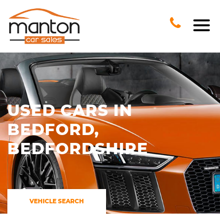
USED CARS IN
BEDFORD,
BEDFORDSHIRE
VEHICLE SEARCH