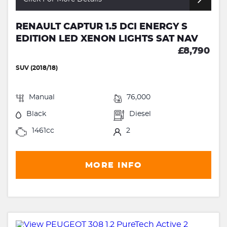
RENAULT CAPTUR 1.5 DCI ENERGY S
EDITION LED XENON LIGHTS SAT NAV
£8,790
SUV (2018/18)
Manual
76,000
Black
Diesel
1461cc
2
MORE INFO