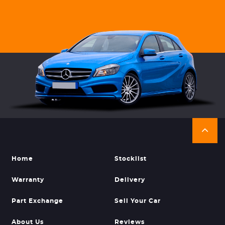
Home
Stocklist
Warranty
Delivery
Part Exchange
Sell Your Car
About Us
Reviews