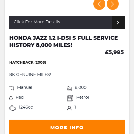
Click For More Details
HONDA JAZZ 1.2 I-DSI S FULL SERVICE
HISTORY 8,000 MILES!
£5,995
HATCHBACK (2008)
8K GENUINE MILES!...
Manual
8,000
Red
Petrol
1246cc
1
MORE INFO