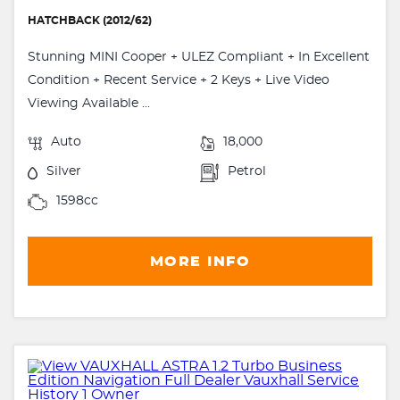
HATCHBACK (2012/62)
Stunning MINI Cooper + ULEZ Compliant + In Excellent
Condition + Recent Service + 2 Keys + Live Video
Viewing Available ...
Auto
18,000
Silver
Petrol
1598cc
MORE INFO