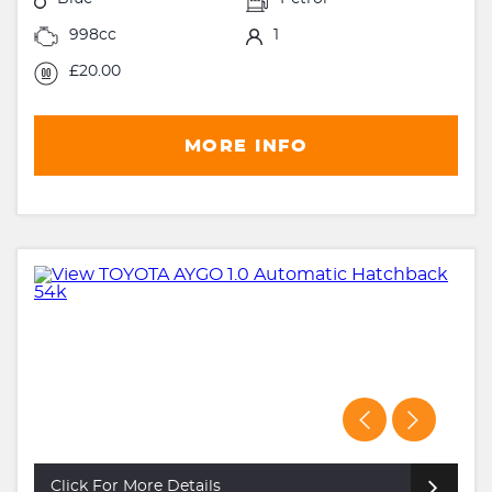
998cc
1
£20.00
MORE INFO
Click For More Details