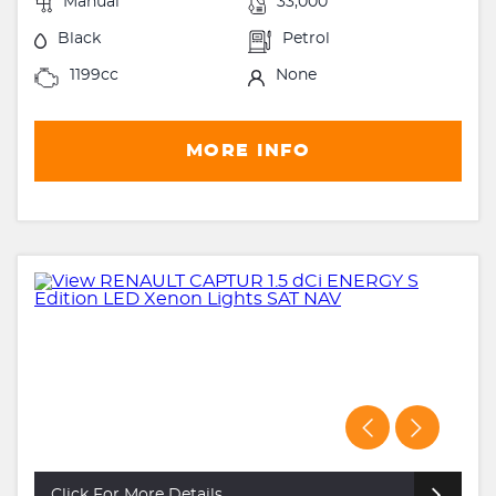
Manual
33,000
Black
Petrol
1199cc
None
MORE INFO
Click For More Details