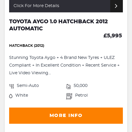
Click For More Details
TOYOTA AYGO 1.0 HATCHBACK 2012
AUTOMATIC
£5,995
HATCHBACK (2012)
Stunning Toyota Aygo + 4 Brand New Tyres + ULEZ
Compliant + In Excellent Condition + Recent Service +
Live Video Viewing...
Semi-Auto
50,000
White
Petrol
MORE INFO