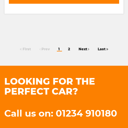
First
Prev
1
2
Next
Last
LOOKING FOR THE
PERFECT CAR?
Call us on: 01234 910180