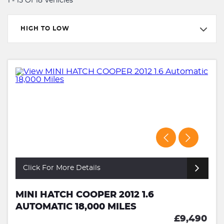
1 - 15 Of 18 Vehicles
HIGH TO LOW
Click For More Details
MINI HATCH COOPER 2012 1.6
AUTOMATIC 18,000 MILES
£9,490