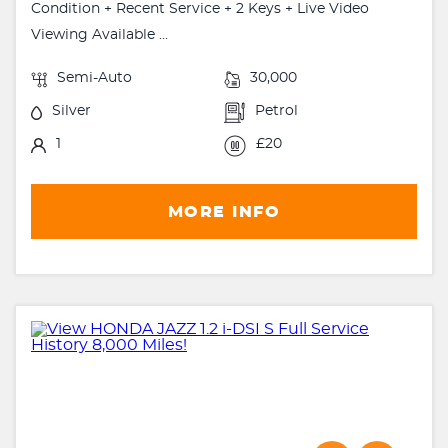
Condition + Recent Service + 2 Keys + Live Video
Viewing Available ...
Semi-Auto
30,000
Silver
Petrol
1
£20
MORE INFO