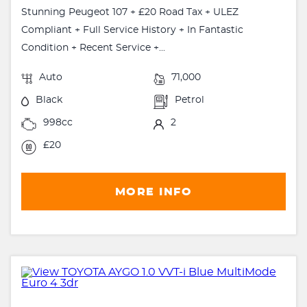
Stunning Peugeot 107 + £20 Road Tax + ULEZ
Compliant + Full Service History + In Fantastic
Condition + Recent Service +...
Auto
71,000
Black
Petrol
998cc
2
£20
MORE INFO