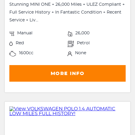
Stunning MINI ONE + 26,000 Miles + ULEZ Compliant +
Full Service History + In Fantastic Condition + Recent
Service + Liv...
Manual
26,000
Red
Petrol
1600cc
None
MORE INFO