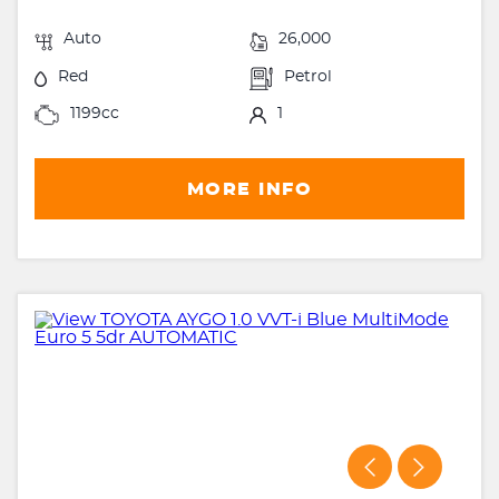
Auto
26,000
Red
Petrol
1199cc
1
MORE INFO