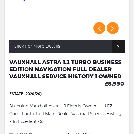
Click For More Details
VAUXHALL ASTRA 1.2 TURBO BUSINESS
EDITION NAVIGATION FULL DEALER
VAUXHALL SERVICE HISTORY 1 OWNER
£8,990
ESTATE (2020/20)
Stunning Vauxhall Astra + 1 Elderly Owner + ULEZ
Compliant + Full Main Dealer Vauxhall Service History
+ In Excellent Co...