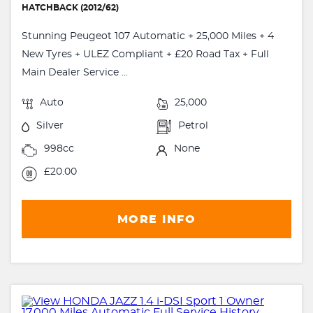
HATCHBACK (2012/62)
Stunning Peugeot 107 Automatic + 25,000 Miles + 4
New Tyres + ULEZ Compliant + £20 Road Tax + Full
Main Dealer Service ...
Auto
25,000
Silver
Petrol
998cc
None
£20.00
MORE INFO