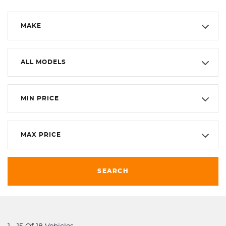
MAKE
ALL MODELS
MIN PRICE
MAX PRICE
SEARCH