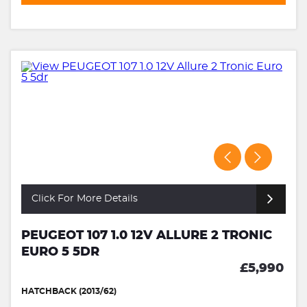
Click For More Details
PEUGEOT 107 1.0 12V ALLURE 2 TRONIC
EURO 5 5DR
£5,990
HATCHBACK (2013/62)