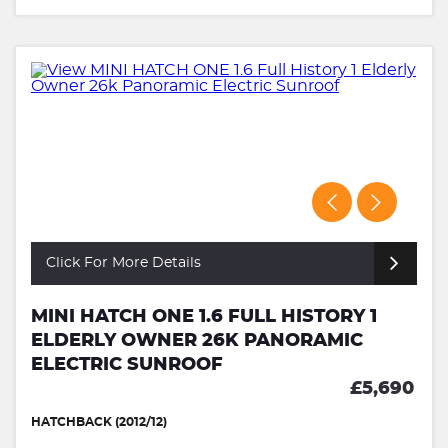
Click For More Details
MINI HATCH ONE 1.6 FULL HISTORY 1
ELDERLY OWNER 26K PANORAMIC
ELECTRIC SUNROOF
£5,690
HATCHBACK (2012/12)