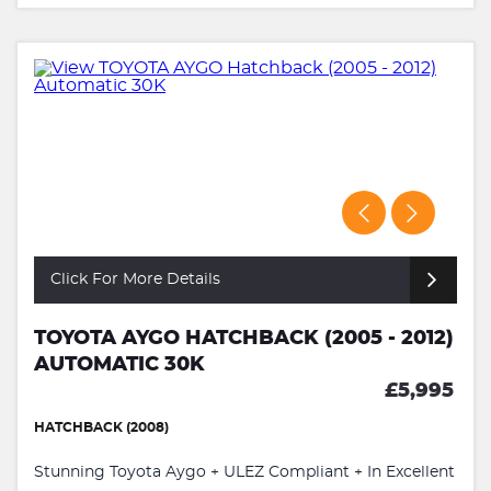
Click For More Details
TOYOTA AYGO HATCHBACK (2005 - 2012)
AUTOMATIC 30K
£5,995
HATCHBACK (2008)
Stunning Toyota Aygo + ULEZ Compliant + In Excellent