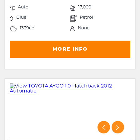
Auto
17,000
Blue
Petrol
1339cc
None
MORE INFO