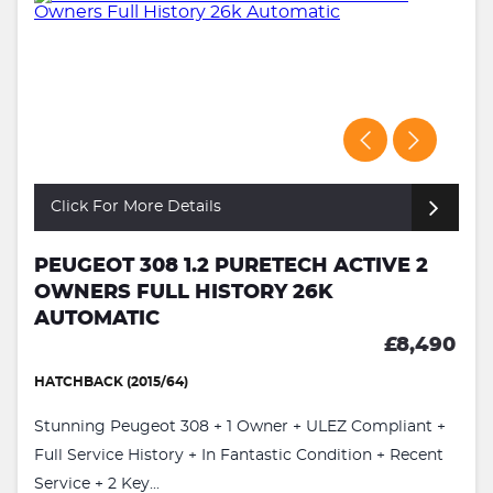
Click For More Details
PEUGEOT 308 1.2 PURETECH ACTIVE 2
OWNERS FULL HISTORY 26K
AUTOMATIC
£8,490
HATCHBACK (2015/64)
Stunning Peugeot 308 + 1 Owner + ULEZ Compliant +
Full Service History + In Fantastic Condition + Recent
Service + 2 Key...