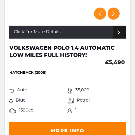
Click For More Details
VOLKSWAGEN POLO 1.4 AUTOMATIC
LOW MILES FULL HISTORY!
£5,490
HATCHBACK (2008)
Auto
35,000
Blue
Petrol
1390cc
1
MORE INFO