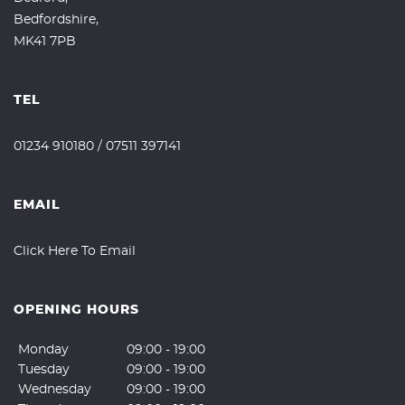
Bedfordshire,
MK41 7PB
TEL
01234 910180
/
07511 397141
EMAIL
Click Here To Email
OPENING HOURS
Monday
09:00 - 19:00
Tuesday
09:00 - 19:00
Wednesday
09:00 - 19:00