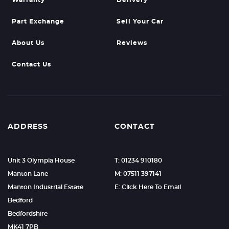
Warranty
Delivery
Part Exchange
Sell Your Car
About Us
Reviews
Contact Us
ADDRESS
CONTACT
Unit 3 Olympia House
T: 01234 910180
Manton Lane
M: 07511 397141
Manton Industrial Estate
E: Click Here To Email
Bedford
Bedfordshire
MK41 7PB