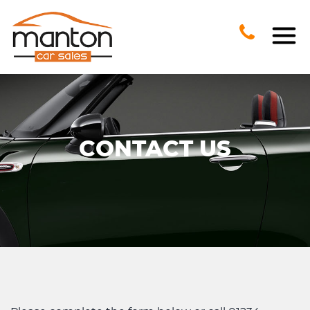
CONTACT US