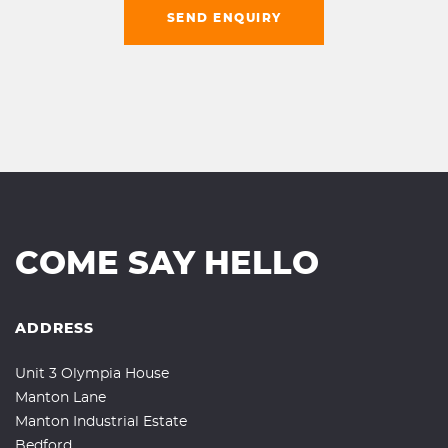
SEND ENQUIRY
COME SAY HELLO
ADDRESS
Unit 3 Olympia House
Manton Lane
Manton Industrial Estate
Bedford,