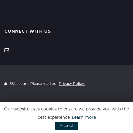
CONNECT WITH US
SSL secure. Please read our
Privacy Policy.
Our website uses cookies to ensure we provide you with the
Website powered by
Car Dealer 5
best experience.
Learn more
Accept