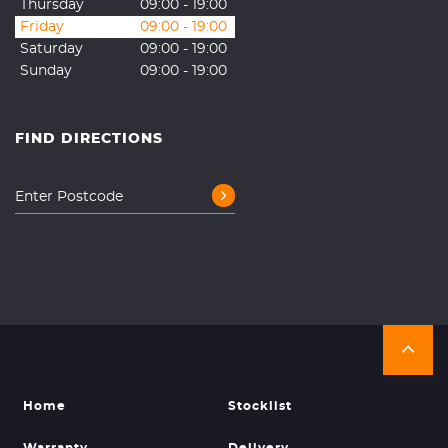
Thursday
09:00 - 19:00
Friday
09:00 - 19:00
Saturday
09:00 - 19:00
Sunday
09:00 - 19:00
FIND DIRECTIONS
Home
Stocklist