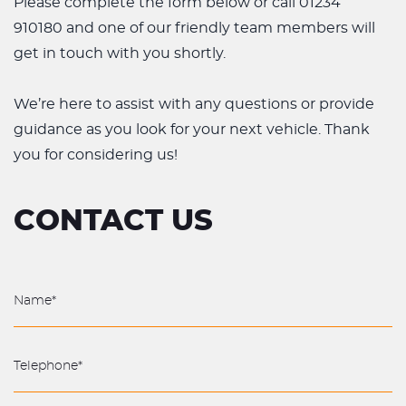
Please complete the form below or call 01234
910180 and one of our friendly team members will
get in touch with you shortly.
We’re here to assist with any questions or provide
guidance as you look for your next vehicle. Thank
you for considering us!
CONTACT US