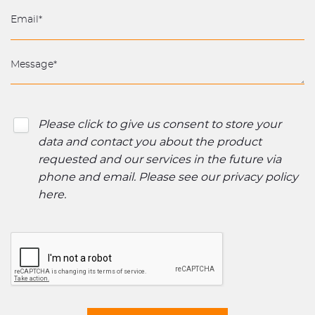
Please click to give us consent to store your
data and contact you about the product
requested and our services in the future via
phone and email. Please see our
privacy policy
here
.