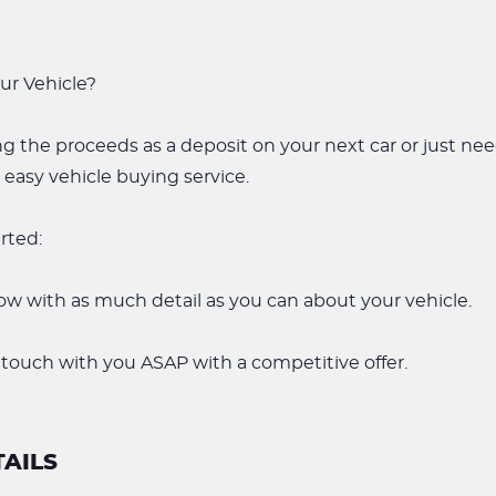
our Vehicle?
g the proceeds as a deposit on your next car or just ne
 easy vehicle buying service.
arted:
low with as much detail as you can about your vehicle.
 touch with you ASAP with a competitive offer.
AILS