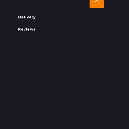
Delivery
Reviews