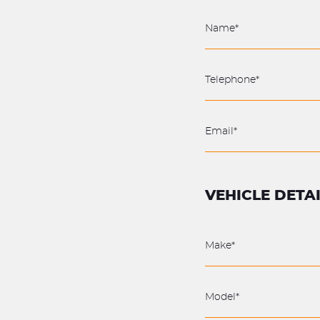
VEHICLE DETA