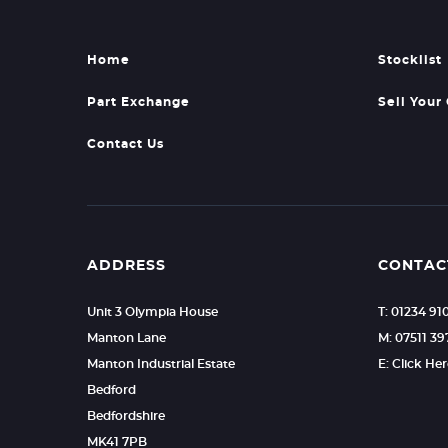
Home
Stocklist
Part Exchange
Sell Your
Contact Us
ADDRESS
CONTAC
Unit 3 Olympia House
T: 01234 91
Manton Lane
M: 07511 39
Manton Industrial Estate
E: Click He
Bedford
Bedfordshire
MK41 7PB