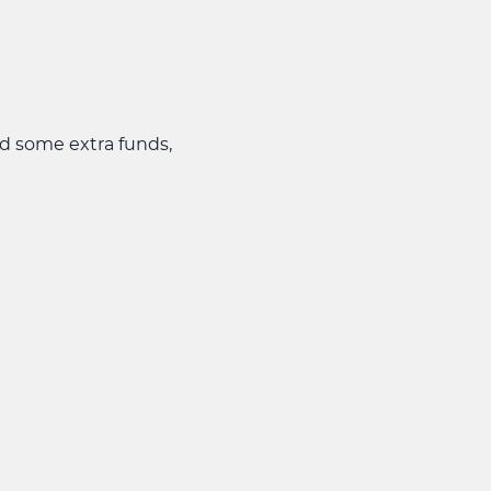
ed some extra funds,