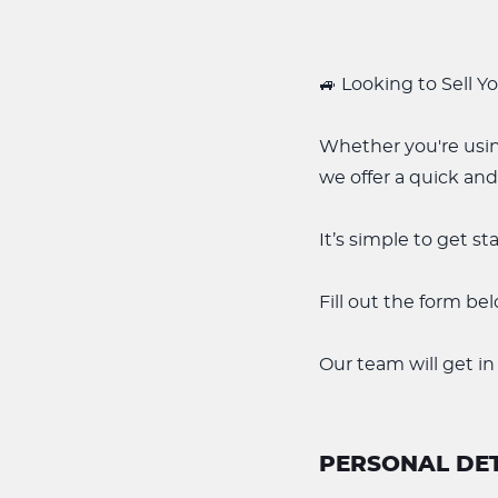
🚙 Looking to Sell Y
Whether you're usin
we offer a quick and
It’s simple to get st
Fill out the form be
Our team will get in
PERSONAL DET