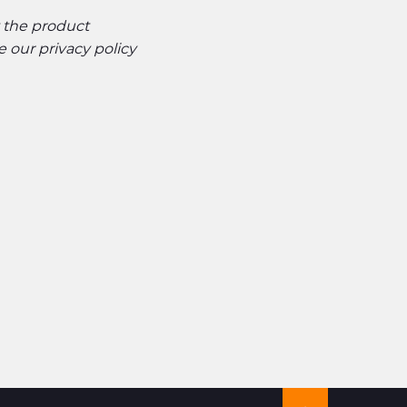
t the product
ee our
privacy policy