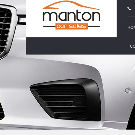
HO
CO