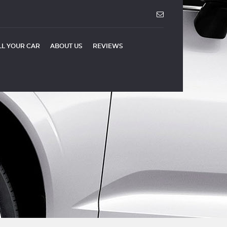
LL YOUR CAR
ABOUT US
REVIEWS