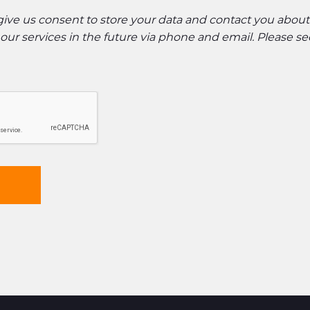
 give us consent to store your data and contact you abou
ur services in the future via phone and email. Please s