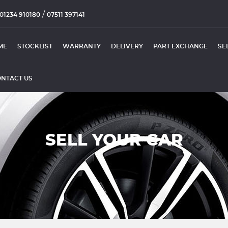
/
01234 910180
07511 397141
ME
STOCKLIST
WARRANTY
DELIVERY
PART EXCHANGE
SE
NTACT US
SELL YOUR CAR