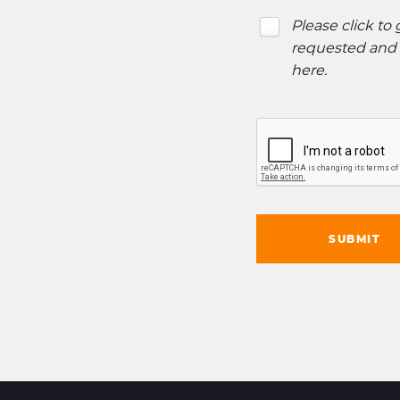
Please click to
requested and o
here
.
SUBMIT