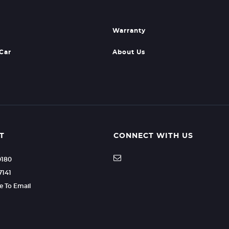
Warranty
 Car
About Us
T
CONNECT WITH US
0180
7141
re To Email