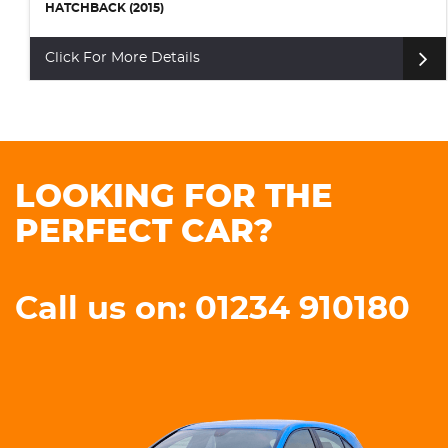
HATCHBACK (2015)
Click For More Details
LOOKING FOR THE
PERFECT CAR?
Call us on: 01234 910180