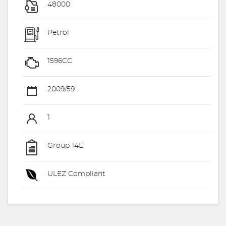
48000
Petrol
1596CC
2009/59
1
Group 14E
ULEZ Compliant