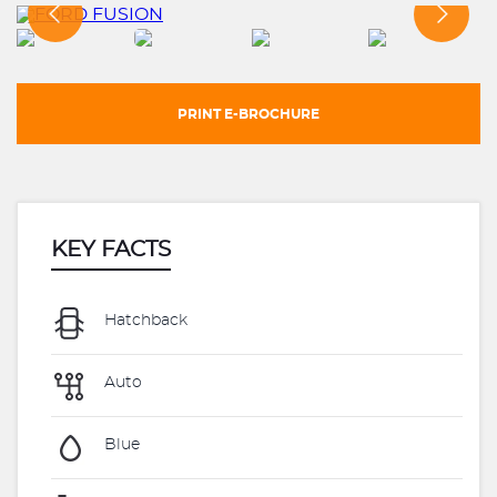
PRINT E-BROCHURE
KEY FACTS
Hatchback
Auto
Blue