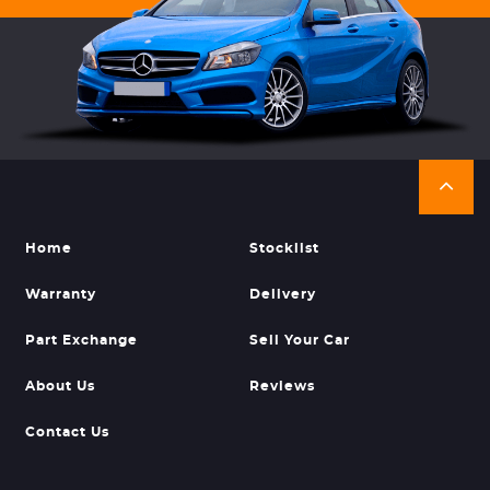
Home
Stocklist
Warranty
Delivery
Part Exchange
Sell Your Car
About Us
Reviews
Contact Us