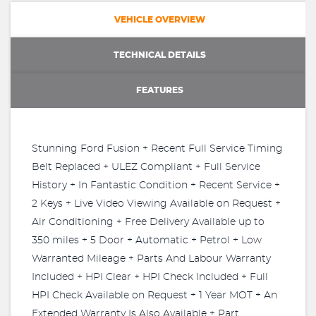
VEHICLE OVERVIEW
TECHNICAL DETAILS
FEATURES
Stunning Ford Fusion + Recent Full Service Timing
Belt Replaced + ULEZ Compliant + Full Service
History + In Fantastic Condition + Recent Service +
2 Keys + Live Video Viewing Available on Request +
Air Conditioning + Free Delivery Available up to
350 miles + 5 Door + Automatic + Petrol + Low
Warranted Mileage + Parts And Labour Warranty
Included + HPI Clear + HPI Check Included + Full
HPI Check Available on Request + 1 Year MOT + An
Extended Warranty Is Also Available + Part