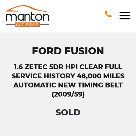
FORD FUSION
1.6 ZETEC 5DR HPI CLEAR FULL
SERVICE HISTORY 48,000 MILES
AUTOMATIC NEW TIMING BELT
(2009/59)
SOLD