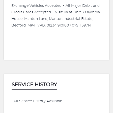
Exchange Vehicles Accepted + All Major Debit and
Credit Cards Accepted + Visit us at Unit 3 Olympia
House, Manton Lane, Manton Industrial Estate,
Bedford, MK41 7PB, 01234 910180 / 07511 397141
SERVICE HISTORY
Full Service History Available