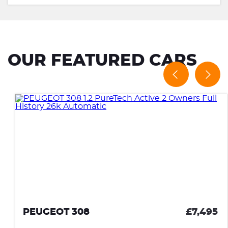
OUR FEATURED CARS
PEUGEOT 308
£7,495