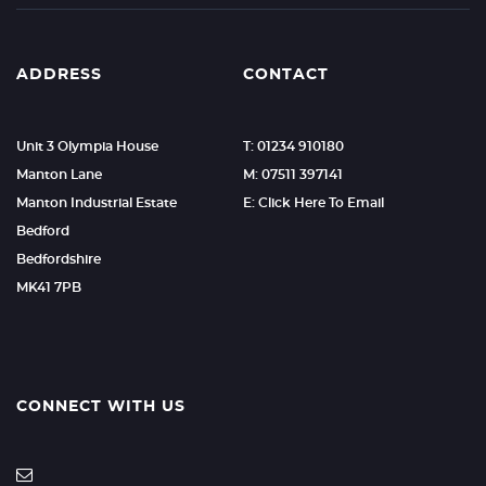
ADDRESS
CONTACT
Unit 3 Olympia House
T: 01234 910180
Manton Lane
M: 07511 397141
Manton Industrial Estate
E: Click Here To Email
Bedford
Bedfordshire
MK41 7PB
CONNECT WITH US