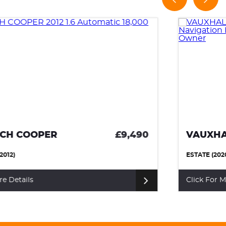
VAUXHALL ASTRA
£8,990
ESTATE (2020)
Click For More Details