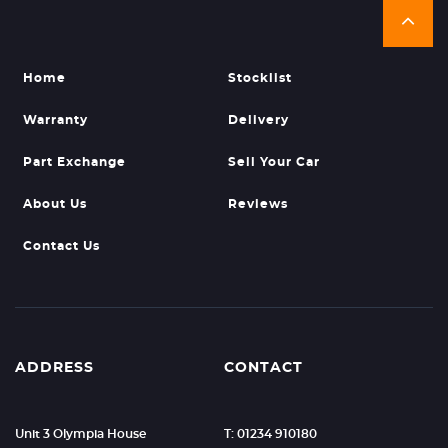
Home
Stocklist
Warranty
Delivery
Part Exchange
Sell Your Car
About Us
Reviews
Contact Us
ADDRESS
CONTACT
Unit 3 Olympia House
T: 01234 910180