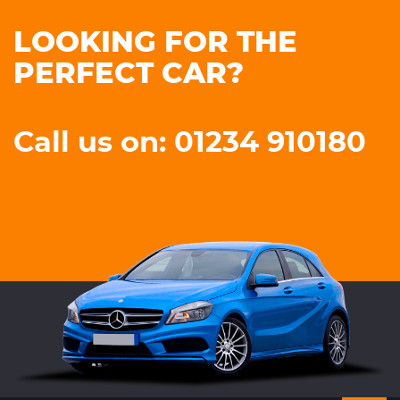
LOOKING FOR THE
PERFECT CAR?
Call us on: 01234 910180