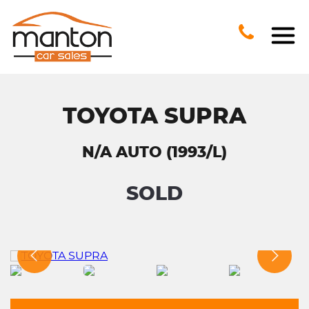
TOYOTA SUPRA
N/A AUTO (1993/L)
SOLD