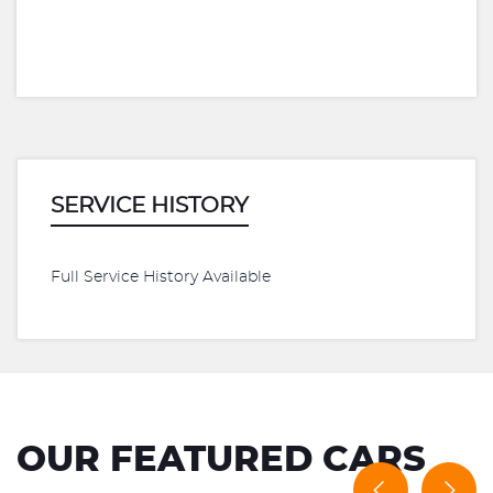
SERVICE HISTORY
Full Service History Available
OUR FEATURED CARS