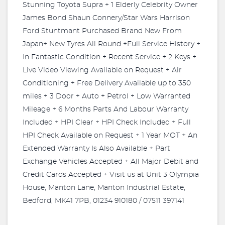
Stunning Toyota Supra + 1 Elderly Celebrity Owner
James Bond Shaun Connery/Star Wars Harrison
Ford Stuntmant Purchased Brand New From
Japan+ New Tyres All Round +Full Service History +
In Fantastic Condition + Recent Service + 2 Keys +
Live Video Viewing Available on Request + Air
Conditioning + Free Delivery Available up to 350
miles + 3 Door + Auto + Petrol + Low Warranted
Mileage + 6 Months Parts And Labour Warranty
Included + HPI Clear + HPI Check Included + Full
HPI Check Available on Request + 1 Year MOT + An
Extended Warranty Is Also Available + Part
Exchange Vehicles Accepted + All Major Debit and
Credit Cards Accepted + Visit us at Unit 3 Olympia
House, Manton Lane, Manton Industrial Estate,
Bedford, MK41 7PB, 01234 910180 / 07511 397141