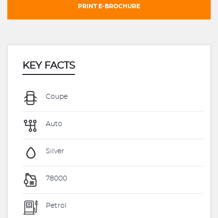
PRINT E-BROCHURE
KEY FACTS
Coupe
Auto
Silver
78000
Petrol