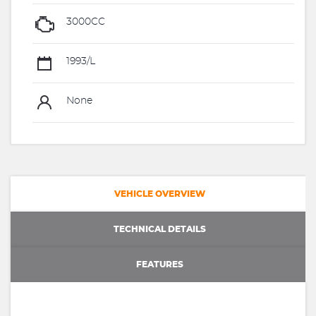
3000CC
1993/L
None
VEHICLE OVERVIEW
TECHNICAL DETAILS
FEATURES