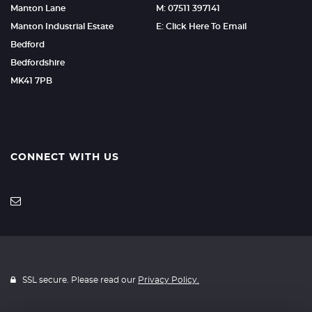
Manton Lane
M: 07511 397141
Manton Industrial Estate
E: Click Here To Email
Bedford
Bedfordshire
MK41 7PB
CONNECT WITH US
SSL secure. Please read our
Privacy Policy.