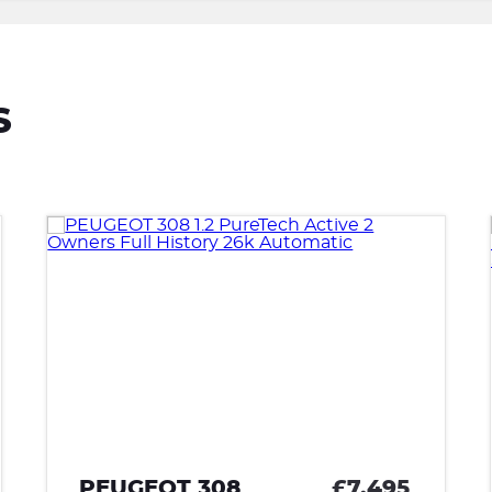
S
95
VAUXHALL ASTRA
£6,995