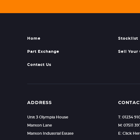
Home
Stocklist
Part Exchange
Sell Your
Contact Us
ADDRESS
CONTAC
Unit 3 Olympia House
T: 01234 91
Manton Lane
M: 07511 39
Manton Industrial Estate
E: Click He