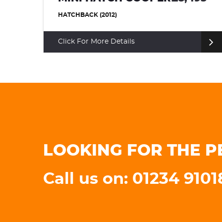
HATCHBACK (2015)
Click For More Details
LOOKING FOR THE P
Call us on: 01234 910