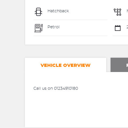
Hatchback
Petrol
2
VEHICLE OVERVIEW
Call us on 01234910180