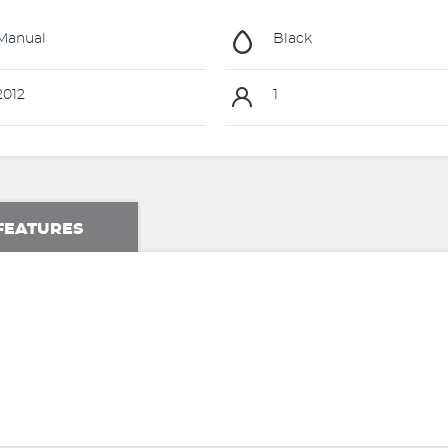
Manual
Black
012
1
FEATURES