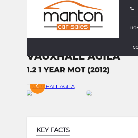
HO
CO
VAUXHALL AGILA
1.2 1 YEAR MOT (2012)
KEY FACTS