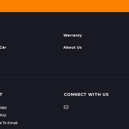
Warranty
 Car
About Us
T
CONNECT WITH US
0180
7141
re To Email