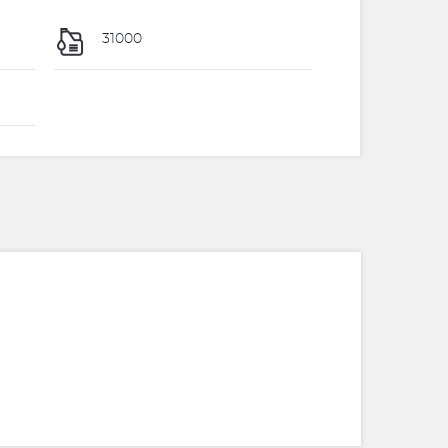
31000