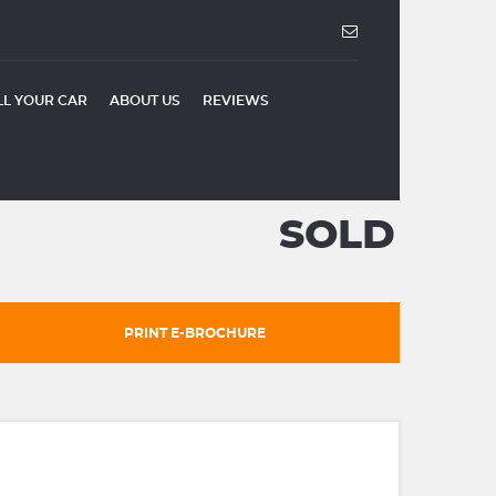
LL YOUR CAR
ABOUT US
REVIEWS
SOLD
PRINT E-BROCHURE