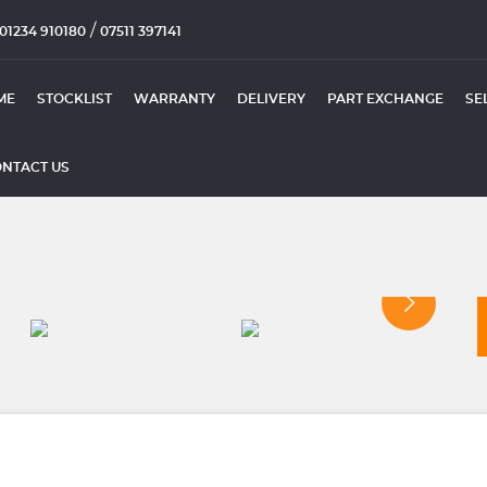
/
01234 910180
07511 397141
ME
STOCKLIST
WARRANTY
DELIVERY
PART EXCHANGE
SE
NTACT US