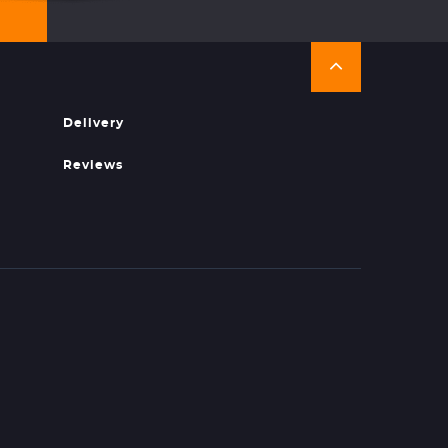
Delivery
Reviews