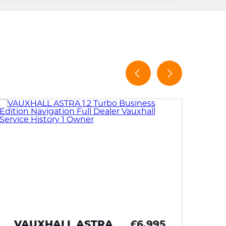
TOYOTA AYGO
£5,995