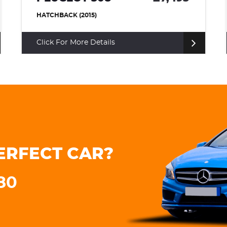
ESTATE (2020)
Click For More Details
ERFECT CAR?
180