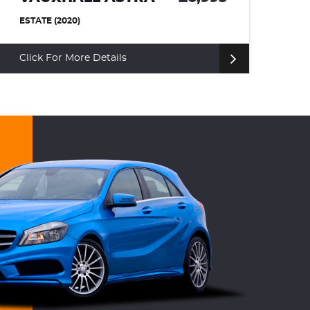
HATCHBACK (2008)
Click For More Details