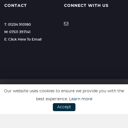
CONTACT
CONNECT WITH US
T: 01234 910180
M: 07511 397141
E: Click Here To Email
Our website uses cookies to ensure we provide you with the
SSL secure. Please read our
Privacy Policy.
best experience.
Learn more
Accept
Website powered by
Car Dealer 5