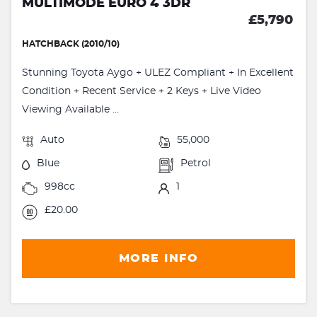
MULTIMODE EURO 4 3DR
£5,790
HATCHBACK (2010/10)
Stunning Toyota Aygo + ULEZ Compliant + In Excellent
Condition + Recent Service + 2 Keys + Live Video
Viewing Available ...
Auto
55,000
Blue
Petrol
998cc
1
£20.00
MORE INFO