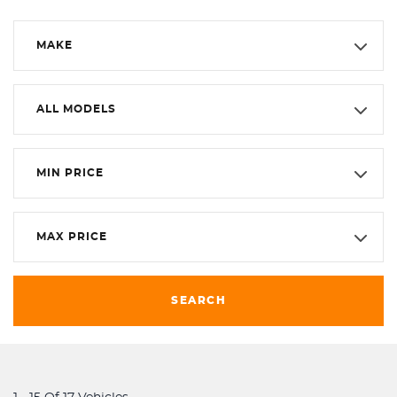
MAKE
ALL MODELS
MIN PRICE
MAX PRICE
SEARCH