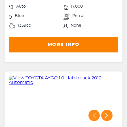
Auto
17,000
Blue
Petrol
1339cc
None
MORE INFO