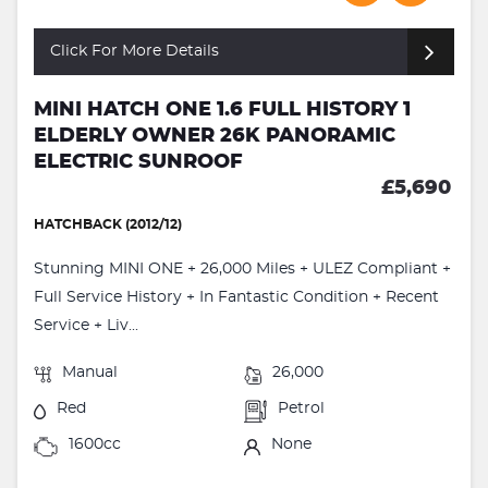
Click For More Details
MINI HATCH ONE 1.6 FULL HISTORY 1
ELDERLY OWNER 26K PANORAMIC
ELECTRIC SUNROOF
£5,690
HATCHBACK (2012/12)
Stunning MINI ONE + 26,000 Miles + ULEZ Compliant +
Full Service History + In Fantastic Condition + Recent
Service + Liv...
Manual
26,000
Red
Petrol
1600cc
None