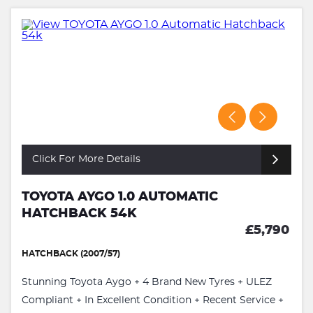
Click For More Details
TOYOTA AYGO 1.0 AUTOMATIC
HATCHBACK 54K
£5,790
HATCHBACK (2007/57)
Stunning Toyota Aygo + 4 Brand New Tyres + ULEZ
Compliant + In Excellent Condition + Recent Service +