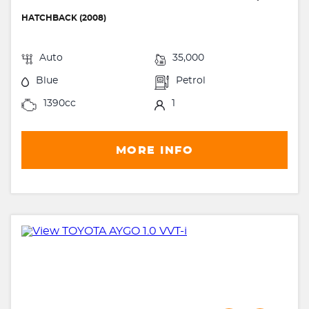
HATCHBACK (2008)
Auto
35,000
Blue
Petrol
1390cc
1
MORE INFO