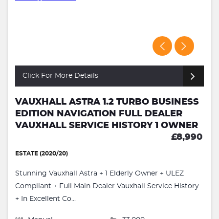
Click For More Details
VAUXHALL ASTRA 1.2 TURBO BUSINESS
EDITION NAVIGATION FULL DEALER
VAUXHALL SERVICE HISTORY 1 OWNER
£8,990
ESTATE (2020/20)
Stunning Vauxhall Astra + 1 Elderly Owner + ULEZ
Compliant + Full Main Dealer Vauxhall Service History
+ In Excellent Co...