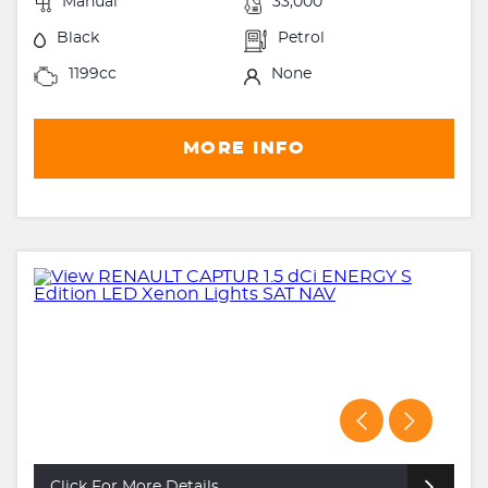
Manual
33,000
Black
Petrol
1199cc
None
MORE INFO
Click For More Details