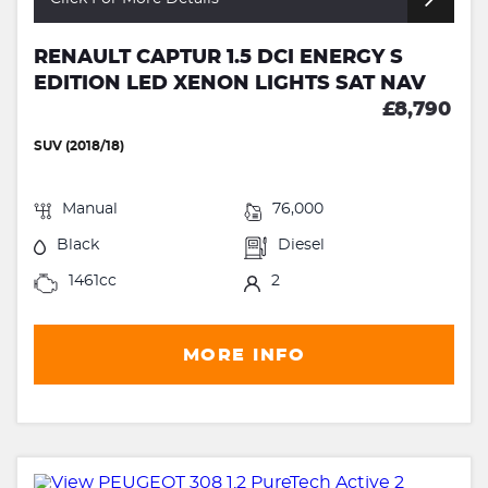
RENAULT CAPTUR 1.5 DCI ENERGY S
EDITION LED XENON LIGHTS SAT NAV
£8,790
SUV (2018/18)
Manual
76,000
Black
Diesel
1461cc
2
MORE INFO