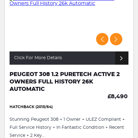
Click For More Details
PEUGEOT 308 1.2 PURETECH ACTIVE 2
OWNERS FULL HISTORY 26K
AUTOMATIC
£8,490
HATCHBACK (2015/64)
Stunning Peugeot 308 + 1 Owner + ULEZ Compliant +
Full Service History + In Fantastic Condition + Recent
Service + 2 Key...