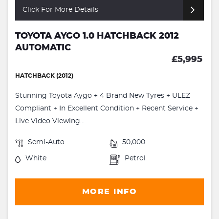
Click For More Details
TOYOTA AYGO 1.0 HATCHBACK 2012
AUTOMATIC
£5,995
HATCHBACK (2012)
Stunning Toyota Aygo + 4 Brand New Tyres + ULEZ
Compliant + In Excellent Condition + Recent Service +
Live Video Viewing...
Semi-Auto
50,000
White
Petrol
MORE INFO