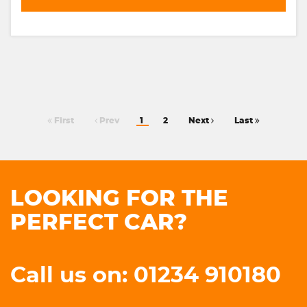
First
Prev
1
2
Next
Last
LOOKING FOR THE
PERFECT CAR?
Call us on: 01234 910180