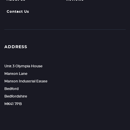
Contact Us
ADDRESS
Unit 3 Olympia House
Manton Lane
Manton Industrial Estate
Bedford
Bedfordshire
MK41 7PB