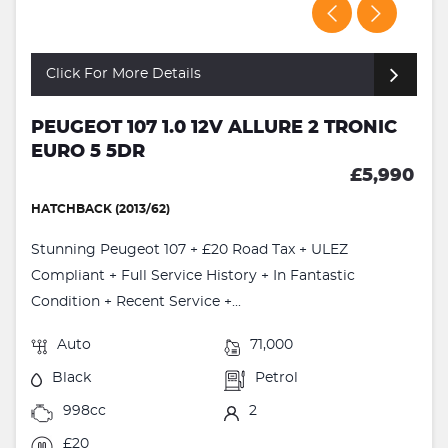
Click For More Details
PEUGEOT 107 1.0 12V ALLURE 2 TRONIC
EURO 5 5DR
£5,990
HATCHBACK (2013/62)
Stunning Peugeot 107 + £20 Road Tax + ULEZ
Compliant + Full Service History + In Fantastic
Condition + Recent Service +...
Auto
71,000
Black
Petrol
998cc
2
£20