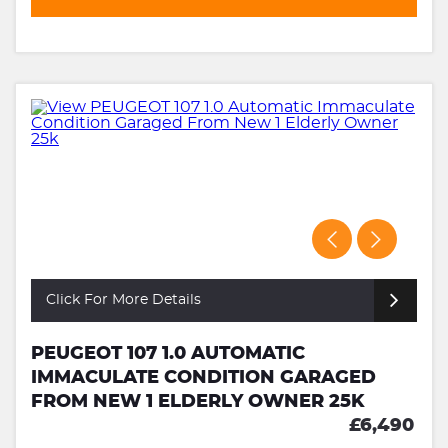
Click For More Details
PEUGEOT 107 1.0 AUTOMATIC
IMMACULATE CONDITION GARAGED
FROM NEW 1 ELDERLY OWNER 25K
£6,490