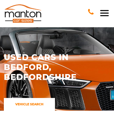
USED CARS IN
BEDFORD,
BEDFORDSHIRE
VEHICLE SEARCH