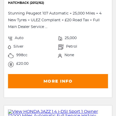
HATCHBACK (2012/62)
Stunning Peugeot 107 Automatic + 25,000 Miles + 4
New Tyres + ULEZ Compliant + £20 Road Tax + Full
Main Dealer Service ...
Auto
25,000
Silver
Petrol
998cc
None
£20.00
MORE INFO