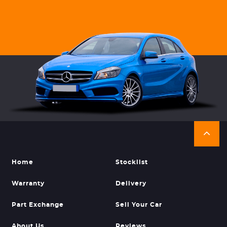
Home
Stocklist
Warranty
Delivery
Part Exchange
Sell Your Car
About Us
Reviews