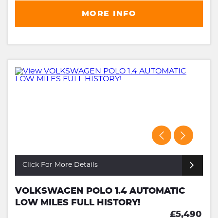
MORE INFO
Click For More Details
VOLKSWAGEN POLO 1.4 AUTOMATIC
LOW MILES FULL HISTORY!
£5,490