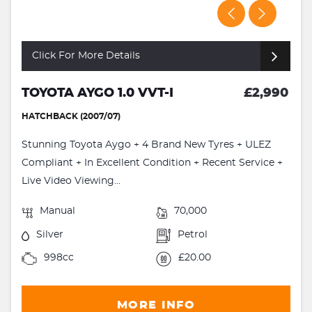
Click For More Details
TOYOTA AYGO 1.0 VVT-I
£2,990
HATCHBACK (2007/07)
Stunning Toyota Aygo + 4 Brand New Tyres + ULEZ
Compliant + In Excellent Condition + Recent Service +
Live Video Viewing...
Manual
70,000
Silver
Petrol
998cc
£20.00
MORE INFO