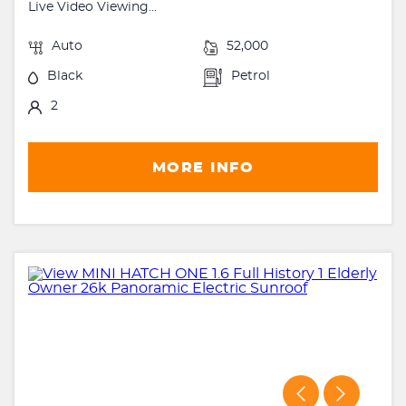
Live Video Viewing...
Auto
52,000
Black
Petrol
2
MORE INFO