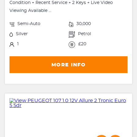
Condition + Recent Service + 2 Keys + Live Video
Viewing Available ...
Semi-Auto
30,000
Silver
Petrol
1
£20
MORE INFO