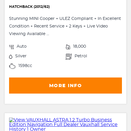
HATCHBACK (2012/62)
Stunning MINI Cooper + ULEZ Compliant + In Excellent
Condition + Recent Service + 2 Keys + Live Video
Viewing Available ...
Auto
18,000
Silver
Petrol
1598cc
MORE INFO