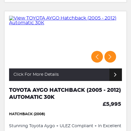
Click For More Details
TOYOTA AYGO HATCHBACK (2005 - 2012)
AUTOMATIC 30K
£5,995
HATCHBACK (2008)
Stunning Toyota Aygo + ULEZ Compliant + In Excellent