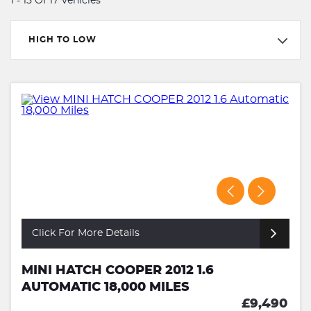
1 - 15 Of 17 Vehicles
HIGH TO LOW
Click For More Details
MINI HATCH COOPER 2012 1.6
AUTOMATIC 18,000 MILES
£9,490