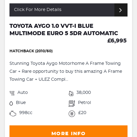
Click For More Details
TOYOTA AYGO 1.0 VVT-I BLUE
MULTIMODE EURO 5 5DR AUTOMATIC
£6,995
HATCHBACK (2010/60)
Stunning Toyota Aygo Motorhome A Frame Towing
Car + Rare opportunity to buy this amazing A Frame
Towing Car + ULEZ Compl...
Auto
38,000
Blue
Petrol
998cc
£20
MORE INFO