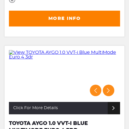
MORE INFO
Click For More Details
TOYOTA AYGO 1.0 VVT-I BLUE