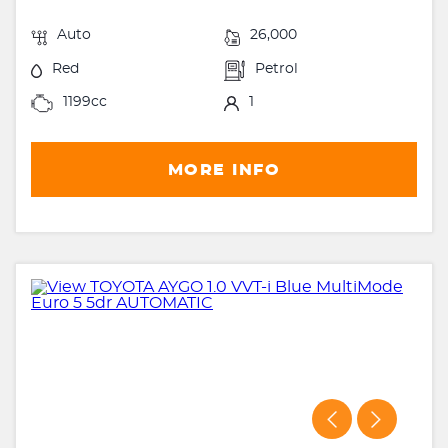
Auto
26,000
Red
Petrol
1199cc
1
MORE INFO