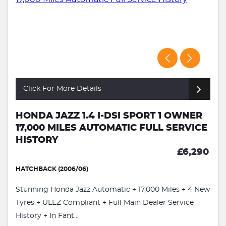
Click For More Details
HONDA JAZZ 1.4 I-DSI SPORT 1 OWNER
17,000 MILES AUTOMATIC FULL SERVICE
HISTORY
£6,290
HATCHBACK (2006/06)
Stunning Honda Jazz Automatic + 17,000 Miles + 4 New
Tyres + ULEZ Compliant + Full Main Dealer Service
History + In Fant...